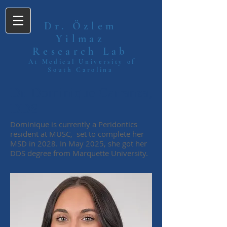
Dr. Özlem
Yilmaz
Research Lab
At Medical University of
South Carolina
Dr. Dominique Carranza,
DDS
Dominique is currently a Peridontics
resident at MUSC, set to complete her
MSD in 2028. In May 2025, she got her
DDS degree from Marquette University.